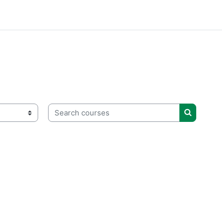
Search courses
Search c