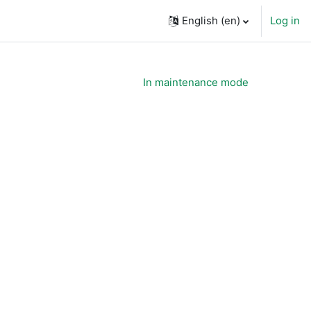
English ‎(en)‎
Log in
In maintenance mode
ourses