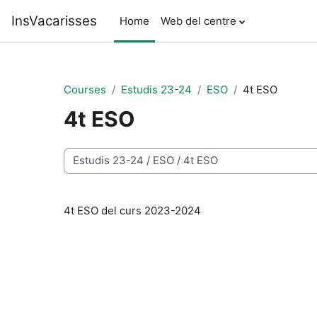
Skip to main content
InsVacarisses
Home
Web del centre
Courses
Estudis 23-24
ESO
4t ESO
4t ESO
Course categories
4t ESO del curs 2023-2024